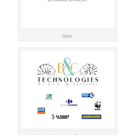
Clem’
Responsab