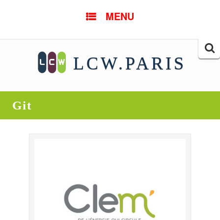
SKIP TO CONTENT
MENU
Searc
LCW.PARIS
for:
Git