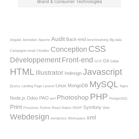
Brand & Consumer Technologies
Audit
Back-end
Angular
Animation
Apache
benchmarking
Big data
CSS
Conception
Campagne email
CKeditor
Développement
Front-end
Git
GCP
Gitlab
HTML
Javascript
Illustrator
Indesign
MySQL
Linux
MongoDB
jQuery
Landing Page
Laravel
Nginx
PHP
Photoshop
Node.js
Odoo
PAO
perl
PostgreSQL
Print
Symfony
Proxomox
Python
React Native
RNVP
Web
Webdesign
xml
wordpress
Workspace