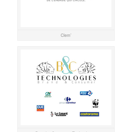
Clem’
Responsab