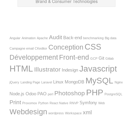
Brand & Consumer Technologies
Audit
Back-end
Angular
Animation
Apache
benchmarking
Big data
CSS
Conception
Campagne email
CKeditor
Développement
Front-end
Git
GCP
Gitlab
HTML
Javascript
Illustrator
Indesign
MySQL
Linux
MongoDB
jQuery
Landing Page
Laravel
Nginx
PHP
Photoshop
Node.js
Odoo
PAO
perl
PostgreSQL
Print
Symfony
Proxomox
Python
React Native
RNVP
Web
Webdesign
xml
wordpress
Workspace