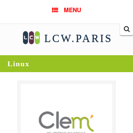
SKIP TO CONTENT
MENU
Searc
LCW.PARIS
for:
Linux